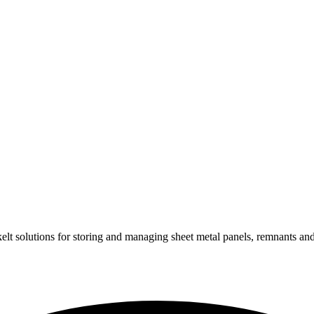
lt solu­tions for sto­ring and mana­ging sheet metal panels, rem­nants a