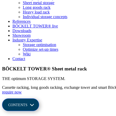
Sheet metal storage
Long goods rack
Heavy load rack
Indi­vi­dual sto­rage concepts
Refe­rences
BÖCKELT TOWER® live
Down­loads
Show­room
Industry Exper­tise
Sto­rage optimisation
Opti­mize set-up times
Wiki
Contact
BÖCKELT TOWER® Sheet metal rack
THE optimum STO­RAGE SYSTEM.
Cas­sette racking, long goods racking, exch­ange tower and smart Böcke
require now
CON­TENTS