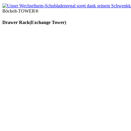
Böckelt-TOWER®
Drawer Rack
(Exch­ange Tower)