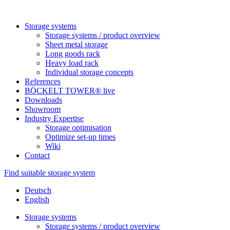
Sto­rage systems
Sto­rage sys­tems / pro­duct overview
Sheet metal storage
Long goods rack
Heavy load rack
Indi­vi­dual sto­rage concepts
Refe­rences
BÖCKELT TOWER® live
Down­loads
Show­room
Industry Exper­tise
Sto­rage optimisation
Opti­mize set-up times
Wiki
Contact
Find suitable storage system
Deutsch
English
Sto­rage systems
Sto­rage sys­tems / pro­duct overview