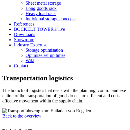
Sheet metal storage
Long goods rack
Heavy load rack
Indi­vi­dual sto­rage concepts
Refe­rences
BÖCKELT TOWER® live
Down­loads
Show­room
Industry Exper­tise
Sto­rage optimisation
Opti­mize set-up times
Wiki
Contact
Trans­por­ta­tion logistics
The branch of logi­stics that deals with the plan­ning, con­trol and exe­
cu­tion of the trans­por­ta­tion of goods to ensure effi­cient and cost-
effec­tive move­ment within the supply chain.
Back to the overview