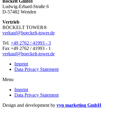
Böckelt GmbH
Ludwig-Erhard-Straße 6
D-57482 Wenden
Vertrieb
BÖCKELT TOWER®
verkauf@boeckelt-tower.de
Tel.
+49 2762 / 41993 - 3
Fax +49 2762 / 41993 - 1
verkauf@boeckelt-tower.de
Imprint
Data Pri­vacy Statement
Menu
Imprint
Data Pri­vacy Statement
Design and development by
vyn marketing GmbH