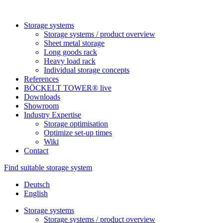
Sto­rage systems
Sto­rage sys­tems / pro­duct overview
Sheet metal storage
Long goods rack
Heavy load rack
Indi­vi­dual sto­rage concepts
Refe­rences
BÖCKELT TOWER® live
Down­loads
Show­room
Industry Exper­tise
Sto­rage optimisation
Opti­mize set-up times
Wiki
Contact
Find suitable storage system
Deutsch
English
Sto­rage systems
Sto­rage sys­tems / pro­duct overview