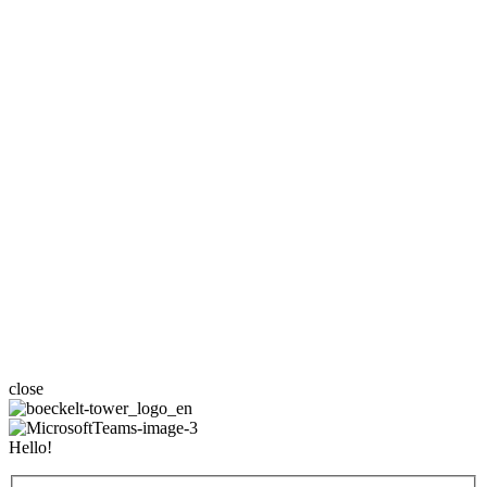
close
Hello!